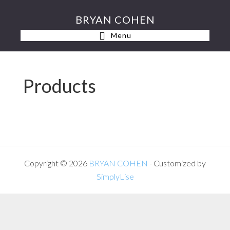
Skip
Skip
BRYAN COHEN
to
to
Menu
primary
main
navigation
content
Products
Copyright © 2026
BRYAN COHEN
- Customized by
SimplyLise